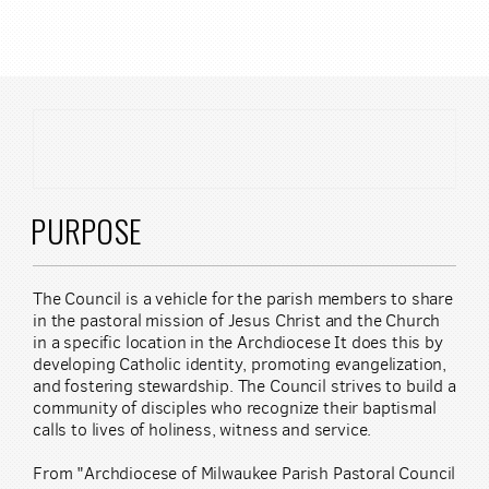
Skip to main content
PURPOSE
The Council is a vehicle for the parish members to share
in the pastoral mission of Jesus Christ and the Church
in a specific location in the Archdiocese It does this by
developing Catholic identity, promoting evangelization,
and fostering stewardship. The Council strives to build a
community of disciples who recognize their baptismal
calls to lives of holiness, witness and service.
From "Archdiocese of Milwaukee Parish Pastoral Council