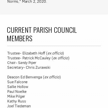
Norms," March 2, 2020.
CURRENT PARISH COUNCIL
MEMBERS
Trustee- Elizabeth Hoff (
ex officio
)
Trustee- Patrick McCauley (
ex officio
)
Chair- Sandy Piper
Secretary- Chris Zurawski
Deacon Ed Benvenga (
ex officio
)
Sue Falcone
Sallie Hollow
Paul Noelke
Mike Pilger
Kathy Russ
Joel Tiedeman