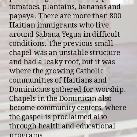
tomatoes, plantains, bananas and
papaya. There are more than 800
Haitian immigrants who live
around Sabana Yegua in difficult
conditions. The previous small
chapel was an unstable structure
and had a leaky roof, but it was
where the growing Catholic
communities of Haitians and
Dominicans gathered for worship.
Chapels in the Dominican also
become community centers, where
the gospel is proclaimed also
through health and educational
programs.