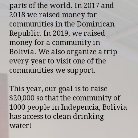
parts of the world. In 2017 and
2018 we raised money for
communities in the Dominican
Republic. In 2019, we raised
money for a community in
Bolivia. We also organize a trip
every year to visit one of the
communities we support.
This year, our goal is to raise
$20,000 so that the community of
1000 people in Indepencia, Bolivia
has access to clean drinking
water!