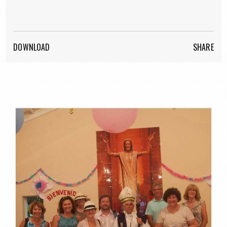
DOWNLOAD
SHARE