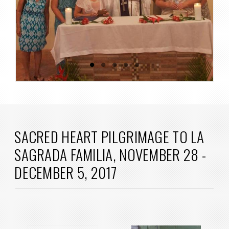
SACRED HEART PILGRIMAGE TO LA
SAGRADA FAMILIA, NOVEMBER 28 -
DECEMBER 5, 2017