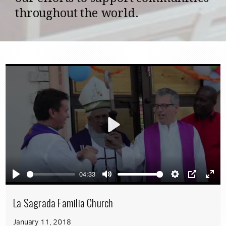
throughout the world.
Play
04:33
Play
Mute
Settings
PIP
Ente
full
La Sagrada Familia Church
January 11, 2018