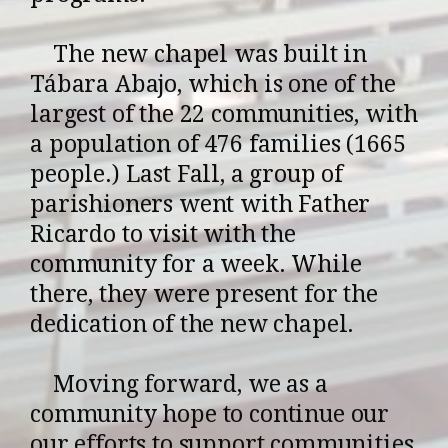
The new chapel was built in
Tábara Abajo, which is one of the
largest of the 22 communities, with
a population of 476 families (1665
people.) Last Fall, a group of
parishioners went with Father
Ricardo to visit with the
community for a week. While
there, they were present for the
dedication of the new chapel.
Moving forward, we as a
community hope to continue our
our efforts to support communities