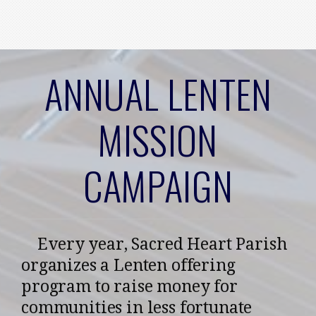
Skip to main content
ANNUAL LENTEN
MISSION
CAMPAIGN
Every year, Sacred Heart Parish
organizes a Lenten offering
program to raise money for
communities in less fortunate