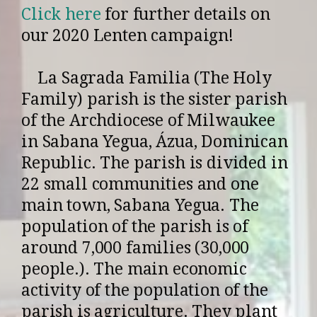
Click here
for further details on
our 2020 Lenten campaign!
La Sagrada Familia (The Holy
Family) parish is the sister parish
of the Archdiocese of Milwaukee
in Sabana Yegua, Ázua, Dominican
Republic. The parish is divided in
22 small communities and one
main town, Sabana Yegua. The
population of the parish is of
around 7,000 families (30,000
people.). The main economic
activity of the population of the
parish is agriculture. They plant