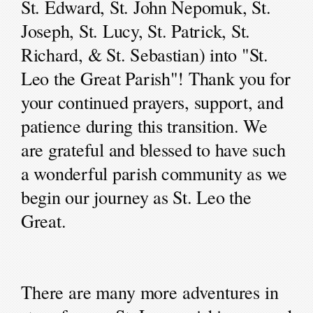
St. Edward, St. John Nepomuk, St.
Joseph, St. Lucy, St. Patrick, St.
Richard, & St. Sebastian) into "St.
Leo the Great Parish"! Thank you for
your continued prayers, support, and
patience during this transition. We
are grateful and blessed to have such
a wonderful parish community as we
begin our journey as St. Leo the
Great.
There are many more adventures in