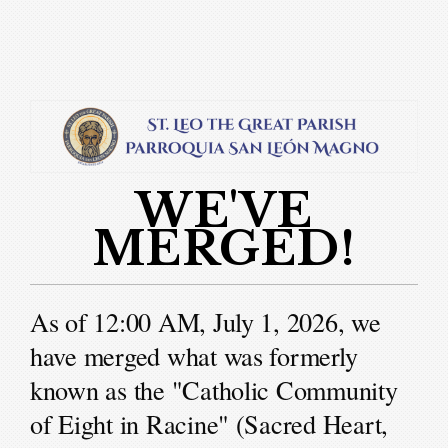
Skip to main content
WE'VE
MERGED!
As of 12:00 AM, July 1, 2026, we
have merged what was formerly
known as the "Catholic Community
of Eight in Racine" (Sacred Heart,